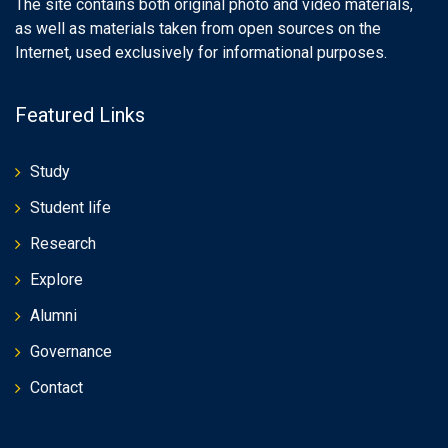
The site contains both original photo and video materials,
as well as materials taken from open sources on the
Internet, used exclusively for informational purposes.
Featured Links
Study
Student life
Research
Explore
Alumni
Governance
Contact