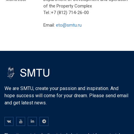
of the Property Complex
Tel.:+7 (812) 714-26-00
Email:
eto@smtu.ru
We are SMTU, create your passion and inspiration. And
hope success will come for your dream. Please send email
and get latest news.