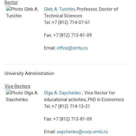
Rector
Gleb A. Turichin
, Professor, Doctor of
Technical Sciences
Tel.:+7 (812) 714-07-61
Fax: +7 (812) 713-81-09
Email:
office@smtu.ru
University Administration
Vice Rectors
Olga A. Saychenko
; Vice Rector for
educational activities, PhD in Economics
Tel.:+7 (812) 714-13-21
Fax: +7 (812) 713-81-09
Email:
saychenko@corp.smtu.ru