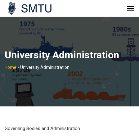
University Administration
Home
-
University Administration
Governing Bodies and Administration