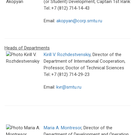
(or Student) Development, Captain 1st Rank
Tel.:+7 (812) 714-14-43
Email:
akopyan@corp.smtu.ru
Heads of Departments
Kirill V. Rozhdestvenskiy
, Director of the
Department of International Cooperation,
Professor, Doctor of Technical Sciences
Tel.:+7 (812) 714-29-23
Email:
kvr@smtu.ru
Maria A. Montresor
, Director of the
Department of Development and Operation