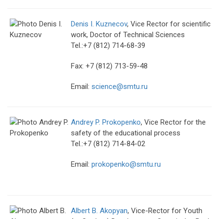
Denis I. Kuznecov
, Vice Rector for scientific
work, Doctor of Technical Sciences
Tel.:+7 (812) 714-68-39
Fax: +7 (812) 713-59-48
Email:
science@smtu.ru
Andrey P. Prokopenko
, Vice Rector for the
safety of the educational process
Tel.:+7 (812) 714-84-02
Email:
prokopenko@smtu.ru
Albert B. Akopyan
, Vice-Rector for Youth