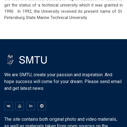
get the status of a technical university which it was granted in
1990. In 1992, the University received its present name of St.
Petersburg State Marine Technical University.
We are SMTU, create your passion and inspiration. And
hope success will come for your dream. Please send email
and get latest news.
The site contains both original photo and video materials,
as well as materials taken from open sources on the