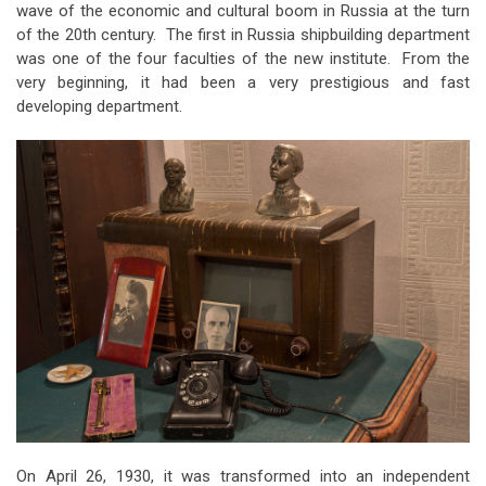
wave of the economic and cultural boom in Russia at the turn
of the 20th century. The first in Russia shipbuilding department
was one of the four faculties of the new institute. From the
very beginning, it had been a very prestigious and fast
developing department.
On April 26, 1930, it was transformed into an independent