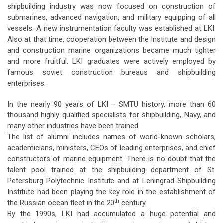
shipbuilding industry was now focused on construction of
submarines, advanced navigation, and military equipping of all
vessels. A new instrumentation faculty was established at LKI.
Also at that time, cooperation between the Institute and design
and construction marine organizations became much tighter
and more fruitful. LKI graduates were actively employed by
famous soviet construction bureaus and shipbuilding
enterprises.
In the nearly 90 years of LKI – SMTU history, more than 60
thousand highly qualified specialists for shipbuilding, Navy, and
many other industries have been trained.
The list of alumni includes names of world-known scholars,
academicians, ministers, CEOs of leading enterprises, and chief
constructors of marine equipment. There is no doubt that the
talent pool trained at the shipbuilding department of St.
Petersburg Polytechnic Institute and at Leningrad Shipbuilding
Institute had been playing the key role in the establishment of
th
the Russian ocean fleet in the 20
century.
By the 1990s, LKI had accumulated a huge potential and