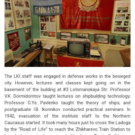
The LKI staff was engaged in defense works in the besieged
city. However, lectures and classes kept going on in the
basement of the building at #3 Lotsmanskaya Str.: Professor
V.K. Dormidomtov taught lectures on shipbuilding technology;
Professor G.Ye. Pavlenko taught the theory of ships; and
postgraduate I.B. Ikonnikov conducted practical seminars. In
1942, evacuation of the institute staff to the Northern
Caucasus started. It took many hours just to cross the Ladoga
by the “Road of Life” to reach the Zhikharevo Train Station to