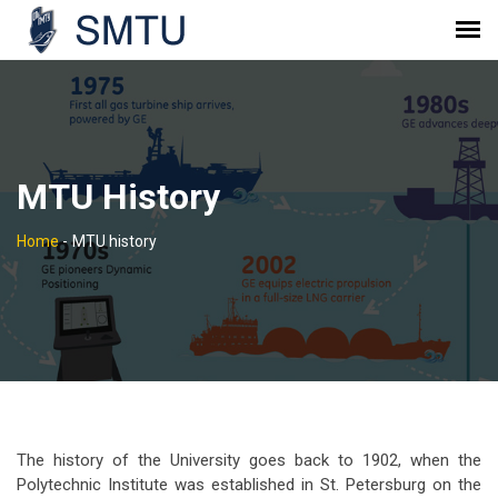
MTU History
Home
-
MTU history
The history of the University goes back to 1902, when the
Polytechnic Institute was established in St. Petersburg on the