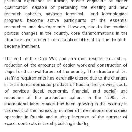
practical experience in training marine engineers of higher
qualification, capable of perceiving the existing and new
research spheres, advance technical and technological
progress, become active participants of the essential
researches and developments. However, due to the cardinal
political changes in the country, core transformations in the
structure and content of education offered by the Institute
became imminent.
The end of the Cold War and arm race resulted in a sharp
reduction of the amounts of design work and construction of
ships for the naval forces of the country. The structure of the
staffing requirements has cardinally altered due to the changes
in the internal domestic product of Russia: the growing quota
of services (legal, economic, financial, and social) and
reduction of the production sphere. In the 1990s, the
international labor market had been growing in the country in
the result of the increasing number of international companies
operating in Russia and a sharp increase of the number of
export contracts in the shipbuilding industry.