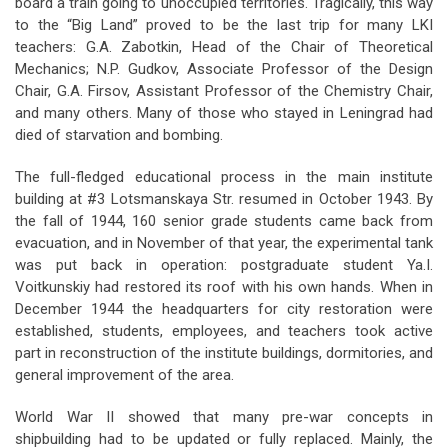
board a train going to unoccupied territories. Tragically, this way
to the “Big Land” proved to be the last trip for many LKI
teachers: G.A. Zabotkin, Head of the Chair of Theoretical
Mechanics; N.P. Gudkov, Associate Professor of the Design
Chair, G.A. Firsov, Assistant Professor of the Chemistry Chair,
and many others. Many of those who stayed in Leningrad had
died of starvation and bombing.
The full-fledged educational process in the main institute
building at #3 Lotsmanskaya Str. resumed in October 1943. By
the fall of 1944, 160 senior grade students came back from
evacuation, and in November of that year, the experimental tank
was put back in operation: postgraduate student Ya.I.
Voitkunskiy had restored its roof with his own hands. When in
December 1944 the headquarters for city restoration were
established, students, employees, and teachers took active
part in reconstruction of the institute buildings, dormitories, and
general improvement of the area.
World War II showed that many pre-war concepts in
shipbuilding had to be updated or fully replaced. Mainly, the