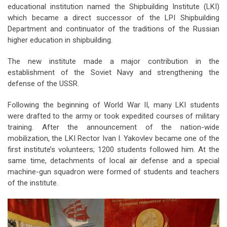
educational institution named the Shipbuilding Institute (LKI)
which became a direct successor of the LPI Shipbuilding
Department and continuator of the traditions of the Russian
higher education in shipbuilding.
The new institute made a major contribution in the
establishment of the Soviet Navy and strengthening the
defense of the USSR.
Following the beginning of World War II, many LKI students
were drafted to the army or took expedited courses of military
training. After the announcement of the nation-wide
mobilization, the LKI Rector Ivan I. Yakovlev became one of the
first institute’s volunteers; 1200 students followed him. At the
same time, detachments of local air defense and a special
machine-gun squadron were formed of students and teachers
of the institute.