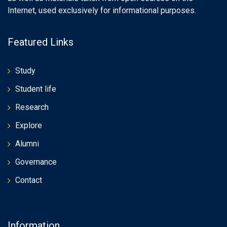
Internet, used exclusively for informational purposes.
Featured Links
Study
Student life
Research
Explore
Alumni
Governance
Contact
Information