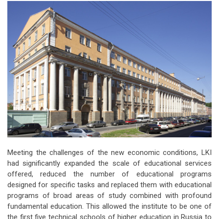
Meeting the challenges of the new economic conditions, LKI
had significantly expanded the scale of educational services
offered, reduced the number of educational programs
designed for specific tasks and replaced them with educational
programs of broad areas of study combined with profound
fundamental education. This allowed the institute to be one of
the first five technical schools of higher education in Russia to