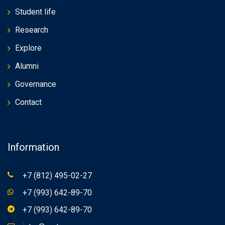
Student life
Research
Explore
Alumni
Governance
Contact
Information
+7 (812) 495-02-27
+7 (993) 642-89-70
+7 (993) 642-89-70