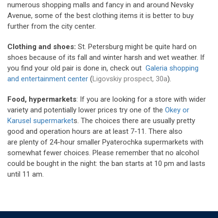
numerous shopping malls and fancy in and around Nevsky
Avenue, some of the best clothing items it is better to buy
further from the city center.
Clothing and shoes:
St. Petersburg might be quite hard on
shoes because of its fall and winter harsh and wet weather. If
you find your old pair is done in, check out
Galeria shopping
and entertainment center
(
Ligovskiy prospect, 30a
).
Food, hypermarkets
: If you are looking for a store with wider
variety and potentially lower prices try one of the
Okey or
Karusel supermarket
s. The choices there are usually pretty
good and operation hours are at least 7-11. There also
are plenty of 24-hour smaller Pyaterochka supermarkets with
somewhat fewer choices. Please remember that no alcohol
could be bought in the night: the ban starts at 10 pm and lasts
until 11 am.