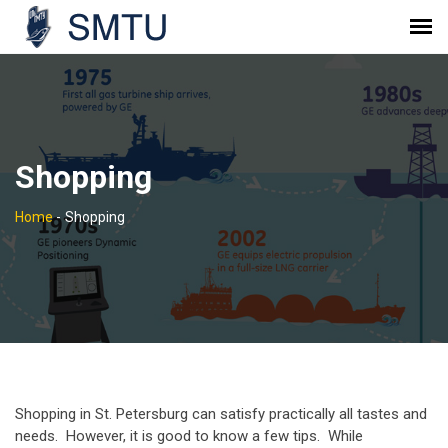
Shopping
Home
-
Shopping
Shopping in St. Petersburg can satisfy practically all tastes and
needs. However, it is good to know a few tips. While