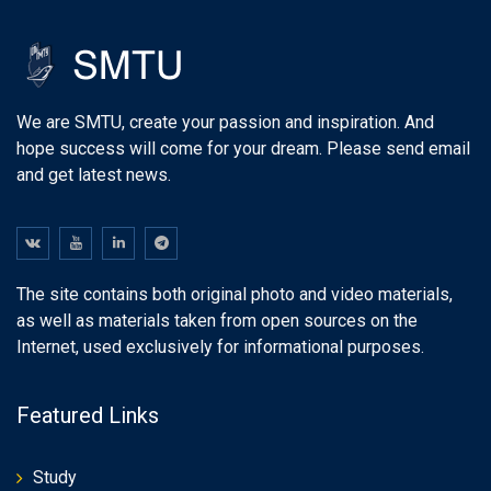
We are SMTU, create your passion and inspiration. And
hope success will come for your dream. Please send email
and get latest news.
The site contains both original photo and video materials,
as well as materials taken from open sources on the
Internet, used exclusively for informational purposes.
Featured Links
Study