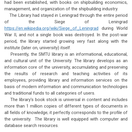
had been established, with books on shipbuilding economics,
management, and organization of the shipbuilding industry.
The Library had stayed in Leningrad through the entire period
of the Siege of Leningrad
https://en.wikipedia.org/wiki/Siege_of_Leningrad
during World
War II, and not a single book was destroyed. In the post-war
period, the library started growing very fast along with the
institute (later on, university) itself.
Presently, the SMTU library is an informational, educational,
and cultural unit of the University. The library develops as an
information core of the university, accumulating and preserving
the results of research and teaching activities of its
employees, providing library and information services on the
basis of modern information and communication technologies
and traditional funds to all categories of users.
The library's book stock is universal in content and includes
more than 1 million copies of different types of documents in
all fields of knowledge; it perfectly corresponds to the profile of
the university. The library is well equipped with computer and
database search resources.