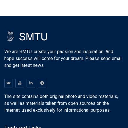
We are SMTU, create your passion and inspiration. And
hope success will come for your dream. Please send email
and get latest news.
The site contains both original photo and video materials,
as well as materials taken from open sources on the
Internet, used exclusively for informational purposes.
Featured Links