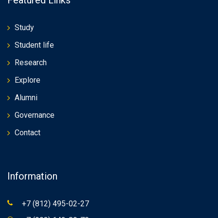
Study
Student life
Research
Explore
Alumni
Governance
Contact
Information
+7 (812) 495-02-27