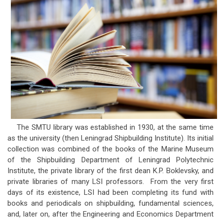
The SMTU library was established in 1930, at the same time
as the university (then Leningrad Shipbuilding Institute). Its initial
collection was combined of the books of the Marine Museum
of the Shipbuilding Department of Leningrad Polytechnic
Institute, the private library of the first dean K.P. Boklevsky, and
private libraries of many LSI professors. From the very first
days of its existence, LSI had been completing its fund with
books and periodicals on shipbuilding, fundamental sciences,
and, later on, after the Engineering and Economics Department