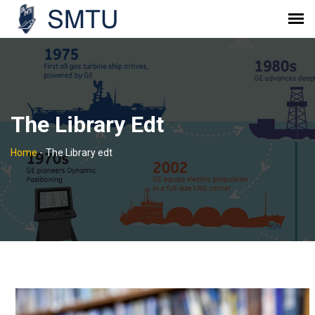
The Library Edt
Home
-
The Library edt