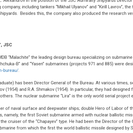
. Alexandrov in the position of the JSC Admiralty Shipyards Director G
company, including tankers “Mikhail Ulyanov” and “Kirill Lavrov”, the 
 Shipyards. Besides this, the company also produced the research v
”, JSC
bMDB “Malachite” the leading design bureau specializing on submari
hchuka-B” and “Yasen” submarines (projects 971 and 885) were design
n-bureau/
.
uate) has been Director General of the Bureau. At various times, se
valov (1954) and R.A. Shmakov (1954). In particular, they had design
thers. The nuclear submarine “Lira” is the only world serial project
igner of naval surface and deepwater ships; double Hero of Labor of 
namely, the first Soviet submarine armed with nuclear ballistic missi
 the cruiser of the “Chapayev” type. He had been the Director of the 
 submarine from which the first the world ballistic missile designed b