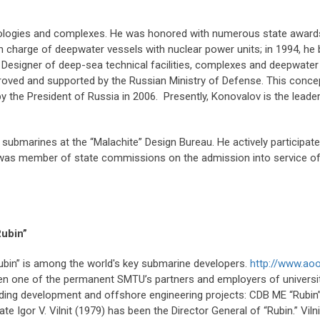
ologies and complexes. He was honored with numerous state awards
in charge of deepwater vessels with nuclear power units; in 1994, h
Designer of deep-sea technical facilities, complexes and deepwater
oved and supported by the Russian Ministry of Defense. This conc
y the President of Russia in 2006. Presently, Konovalov is the lead
submarines at the “Malachite” Design Bureau. He actively participa
 was member of state commissions on the admission into service of
Rubin”
ubin” is among the world's key submarine developers.
http://www.ao
been one of the permanent SMTU’s partners and employers of univers
uilding development and offshore engineering projects: CDB ME “Rubin”
Igor V. Vilnit (1979) has been the Director General of “Rubin.” Vilnit