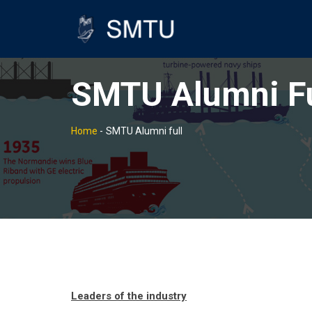
SMTU Alumni Fu
Home
-
SMTU Alumni full
Leaders of the industry