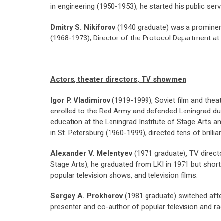
in engineering (1950-1953), he started his public se
Dmitry S. Nikiforov
(1940 graduate) was a prominen
(1968-1973), Director of the Protocol Department 
Actors, theater directors, TV showmen
Igor P. Vladimirov
(1919-1999), Soviet film and theat
enrolled to the Red Army and defended Leningrad duri
education at the Leningrad Institute of Stage Arts a
in St. Petersburg (1960-1999), directed tens of brill
Alexander V. Melentyev
(1971 graduate)
,
TV direct
Stage Arts), he graduated from LKI in 1971 but shortl
popular television shows, and television films.
Sergey A. Prokhorov
(1981 graduate) switched afte
presenter and co-author of popular television and ra