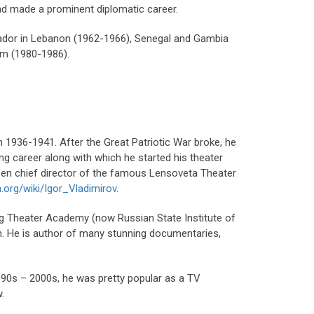
and made a prominent diplomatic career.
sador in Lebanon (1962-1966), Senegal and Gambia
um (1980-1986).
in 1936-1941. After the Great Patriotic War broke, he
ng career along with which he started his theater
been chief director of the famous Lensoveta Theater
a.org/wiki/Igor_Vladimirov
.
urg Theater Academy (now Russian State Institute of
ion. He is author of many stunning documentaries,
1990s – 2000s, he was pretty popular as a TV
.