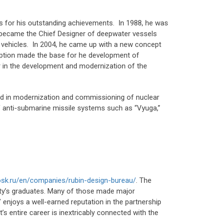
 for his outstanding achievements. In 1988, he was
e became the Chief Designer of deepwater vessels
 vehicles. In 2004, he came up with a new concept
eption made the base for he development of
er in the development and modernization of the
ted in modernization and commissioning of nuclear
 anti-submarine missile systems such as “Vyuga,”
osk.ru/en/companies/rubin-design-bureau/
. The
ity’s graduates. Many of those made major
 enjoys a well-earned reputation in the partnership
’s entire career is inextricably connected with the