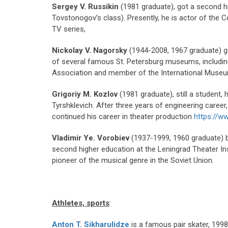
Sergey V. Russikin
(1981 graduate), got a second h
Tovstonogov’s class). Presently, he is actor of the 
TV series,
Nickolay V. Nagorsky
(1944-2008, 1967 graduate) g
of several famous St. Petersburg museums, including
Association and member of the International Museu
Grigoriy M. Kozlov
(1981 graduate), still a student,
Tyrshklevich. After three years of engineering career
continued his career in theater production
https://w
Vladimir Ye. Vorobiev
(1937-1999, 1960 graduate) be
second higher education at the Leningrad Theater In
pioneer of the musical genre in the Soviet Union.
Athletes, sports
:
Anton T. Sikharulidze
is a famous pair skater, 19