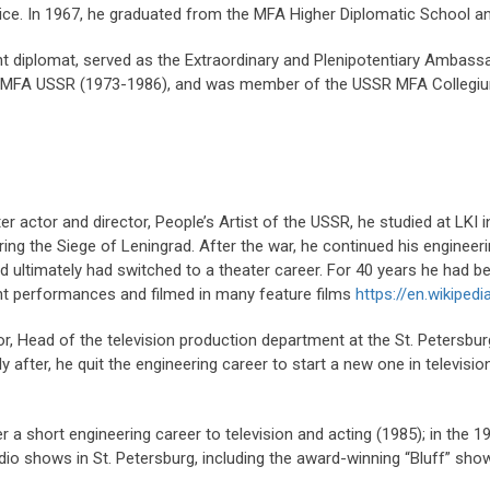
rvice. In 1967, he graduated from the MFA Higher Diplomatic School 
t diplomat, served as the Extraordinary and Plenipotentiary Ambas
at MFA USSR (1973-1986), and was member of the USSR MFA Collegi
er actor and director, People’s Artist of the USSR, he studied at LKI 
ng the Siege of Leningrad. After the war, he continued his engineeri
nd ultimately had switched to a theater career. For 40 years he had 
iant performances and filmed in many feature films
https://en.wikipedi
or, Head of the television production department at the St. Petersb
y after, he quit the engineering career to start a new one in televis
r a short engineering career to television and acting (1985); in the 
dio shows in St. Petersburg, including the award-winning “Bluff” show