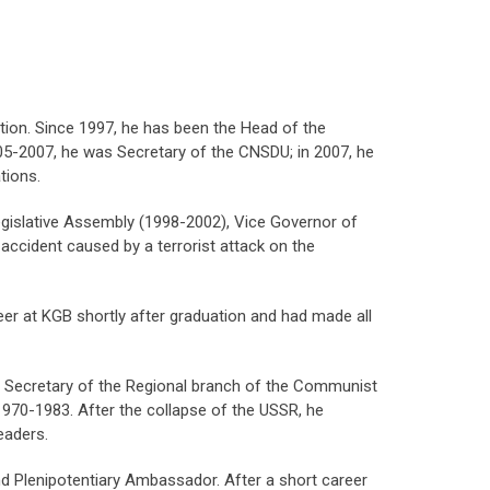
ation. Since 1997, he has been the Head of the
2005-2007, he was Secretary of the CNSDU; in 2007, he
ions.
egislative Assembly (1998-2002), Vice Governor of
accident caused by a terrorist attack on the
eer at KGB shortly after graduation and had made all
: Secretary of the Regional branch of the Communist
n 1970-1983. After the collapse of the USSR, he
eaders.
d Plenipotentiary Ambassador. After a short career