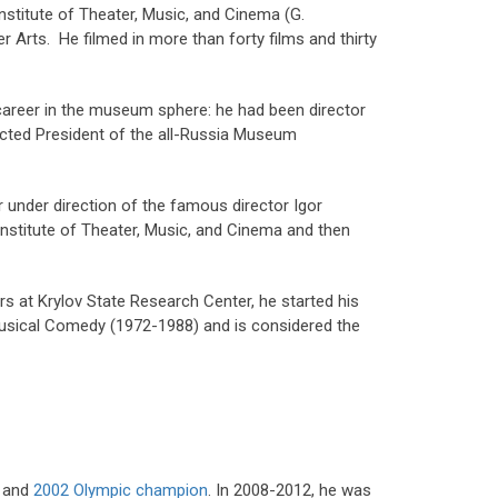
nstitute of Theater, Music, and Cinema (G.
 Arts. He filmed in more than forty films and thirty
career in the museum sphere: he had been director
ected President of the all-Russia Museum
er under direction of the famous director Igor
 Institute of Theater, Music, and Cinema and then
rs at Krylov State Research Center, he started his
 Musical Comedy (1972-1988) and is considered the
and
2002 Olympic champion
. In 2008-2012, he was