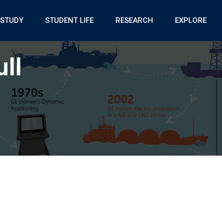
STUDY
STUDENT LIFE
RESEARCH
EXPLORE
ll