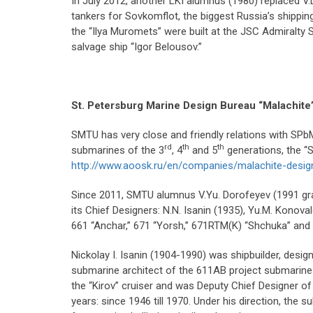
In July 2012, another LKI alumnus (1980) replaced V.L
tankers for Sovkomflot, the biggest Russia’s shipping 
the “Ilya Muromets” were built at the JSC Admiralty
salvage ship “Igor Belousov.”
St. Petersburg Marine Design Bureau “Malachite
SMTU has very close and friendly relations with SP
rd
th
th
submarines of the 3
, 4
and 5
generations, the “S
http://www.aoosk.ru/en/companies/malachite-desig
Since 2011, SMTU alumnus V.Yu. Dorofeyev (1991 grad
its Chief Designers: N.N. Isanin (1935), Yu.M. Kono
661 “Anchar,” 671 “Yorsh,” 671RTM(K) “Shchuka” and o
Nickolay I. Isanin (1904-1990) was shipbuilder, des
submarine architect of the 611AB project submarines, 
the “Kirov” cruiser and was Deputy Chief Designer of
years: since 1946 till 1970. Under his direction, the