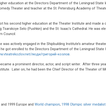
igher education at the Directors Department of the Leningrad State I
Comedy Theater and teacher at the St. Petersburg Academy of Theater
ot his second higher education at the Theater Institute and made a 
 Tsarskoye Selo (Pushkin) and the St. Isaac’s Cathedral. He was el
m Council.
 he was actively engaged in the Shipbuilding Institute’s amateur theat
, he got enrolled to the Directors Department of the Leningrad State
ww.vteatrekozlov.net/люди/григорий-козлов
.
came a prominent director, actor, and script writer. After three yea
stitute. Later on, he had been the Chief Director of the Theater of
98 and 1999 Europe and
World champion
,
1998 Olympic silver medalist