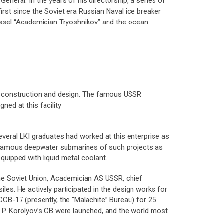
eneral. In the years of his directorship, a series of
first since the Soviet era Russian Naval ice breaker
essel “Academician Tryoshnikov” and the ocean
ne construction and design. The famous USSR
ed at this facility
veral LKI graduates had worked at this enterprise as
ed famous deepwater submarines of such projects as
 equipped with liquid metal coolant.
the Soviet Union, Academician AS USSR, chief
les. He actively participated in the design works for
CCB-17 (presently, the “Malachite” Bureau) for 25
y S.P. Korolyov’s CB were launched, and the world most