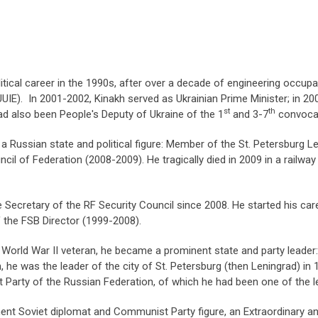
itical career in the 1990s, after over a decade of engineering occup
(UUIE). In 2001-2002, Kinakh served as Ukrainian Prime Minister; in 
st
th
d also been People's Deputy of Ukraine of the 1
and 3-7
convocat
 Russian state and political figure: Member of the St. Petersburg L
l of Federation (2008-2009). He tragically died in 2009 in a railway 
 Secretary of the RF Security Council since 2008. He started his car
f the FSB Director (1999-2008).
World War II veteran, he became a prominent state and party leader
on, he was the leader of the city of St. Petersburg (then Leningrad) i
Party of the Russian Federation, of which he had been one of the l
nt Soviet diplomat and Communist Party figure, an Extraordinary an