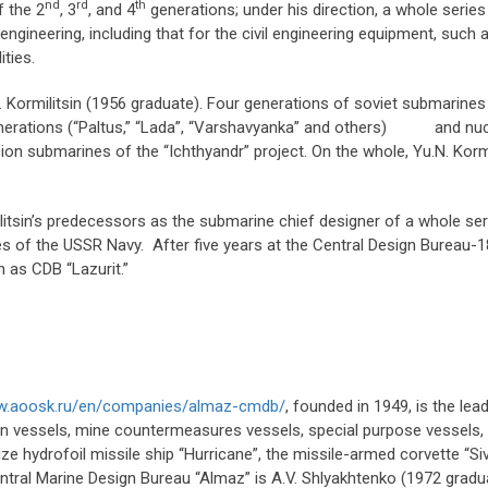
nd
rd
th
f the 2
, 3
, and 4
generations; under his direction, a whole serie
engineering, including that for the civil engineering equipment, such
lities.
. Kormilitsin (1956 graduate). Four generations of soviet submarines
erations (“Paltus,” “Lada”, “Varshavyanka” and others) and nucl
n submarines of the “Ichthyandr” project. On the whole, Yu.N. Kormi
itsin’s predecessors as the submarine chief designer of a whole ser
of the USSR Navy. After five years at the Central Design Bureau-18 (
n as CDB “Lazurit.”
ww.aoosk.ru/en/companies/almaz-cmdb/
, founded in 1949, is the le
 vessels, mine countermeasures vessels, special purpose vessels, a
ize hydrofoil missile ship “Hurricane”, the missile-armed corvette “Si
ntral Marine Design Bureau “Almaz” is A.V. Shlyakhtenko (1972 gradu