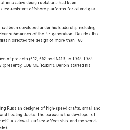
s of innovative design solutions had been
 as ice-resistant offshore platforms for oil and gas
 had been developed under his leadership including
rd
ear submarines of the 3
generation. Besides this,
litsin directed the design of more than 180
ies of projects (613, 663 and 641B) in 1948-1953.
presently, CDB ME “Rubin”), Deribin started his
ading Russian designer of high-speed crafts, small and
nd floating docks. The bureau is the developer of
vuch”, a sidewall surface-effect ship, and the world-
ate).