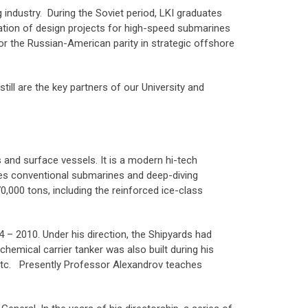
industry. During the Soviet period, LKI graduates
ization of design projects for high-speed submarines
or the Russian-American parity in strategic offshore
till are the key partners of our University and
 and surface vessels. It is a modern hi-tech
des conventional submarines and deep-diving
0,000 tons, including the reinforced ice-class
 – 2010. Under his direction, the Shipyards had
chemical carrier tanker was also built during his
 etc. Presently Professor Alexandrov teaches