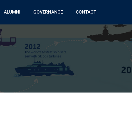
ALUMNI
GOVERNANCE
CONTACT