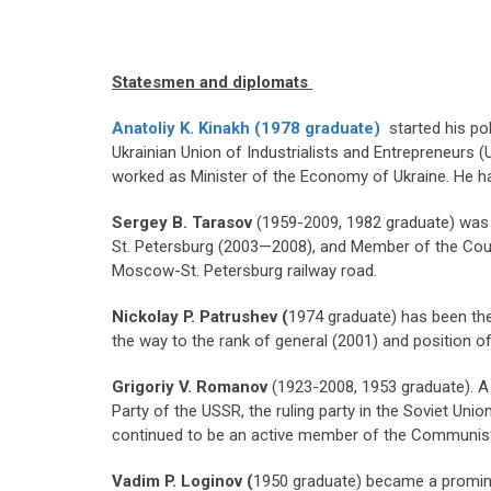
Statesmen and diplomats
Anatoliy K. Kinakh (1978 graduate)
started his pol
Ukrainian Union of Industrialists and Entrepreneurs 
worked as Minister of the Economy of Ukraine. He ha
Sergey B. Tarasov
(1959-2009, 1982 graduate) was a
St. Petersburg (2003—2008), and Member of the Counci
Moscow-St. Petersburg railway road.
Nickolay P. Patrushev (
1974 graduate) has been the
the way to the rank of general (2001) and position o
Grigoriy
V. Romanov
(1923-2008, 1953 graduate). A 
Party of the USSR, the ruling party in the Soviet Uni
continued to be an active member of the Communist 
Vadim P. Loginov (
1950 graduate) became a promine