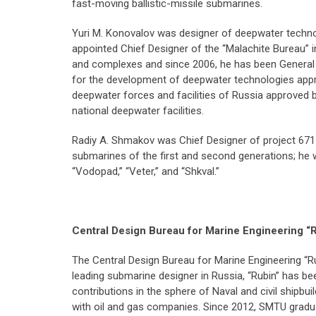
fast-moving ballistic-missile submarines.
Yuri M. Konovalov was designer of deepwater techn
appointed Chief Designer of the “Malachite Bureau” 
and complexes and since 2006, he has been General 
for the development of deepwater technologies appr
deepwater forces and facilities of Russia approved b
national deepwater facilities.
Radiy A. Shmakov was Chief Designer of project 671 
submarines of the first and second generations; he
“Vodopad,” “Veter,” and “Shkval.”
Central Design Bureau for Marine Engineering “
The Central Design Bureau for Marine Engineering “R
leading submarine designer in Russia, “Rubin” has 
contributions in the sphere of Naval and civil shipb
with oil and gas companies. Since 2012, SMTU graduate 