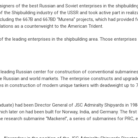
ers of the best Russian and Soviet enterprises in the shipbuilding 
f the Shipbuilding industry of the USSR and took active part in real
including the 667B and 667BD “Murena” projects, which had provided f
lations as a counterweight to the American Trident.
the leading enterprises in the shipbuilding area. Those enterprises s
 leading Russian center for construction of conventional submarines
the Russian and world markets. The enterprise constructs and upgra
zes in construction of modern unique tankers with deadweight up to 7
duate) had been Director General of JSC Admiralty Shipyards in 1984
ich later on had been built for Norway, India, and Germany. The first 
the research submarine “Mackerel”, a series of submarines for PRC,