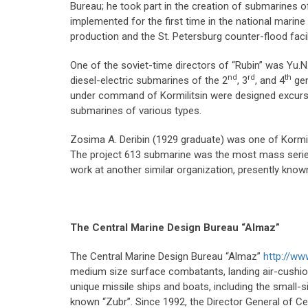
Bureau; he took part in the creation of submarines o
implemented for the first time in the national marine 
production and the St. Petersburg counter-flood faci
One of the soviet-time directors of “Rubin” was Yu.N
nd
rd
th
diesel-electric submarines of the 2
, 3
, and 4
gen
under command of Kormilitsin were designed excursio
submarines of various types.
Zosima A. Deribin (1929 graduate) was one of Kormil
The project 613 submarine was the most mass series 
work at another similar organization, presently know
The Central Marine Design Bureau
“Almaz”
The Central Marine Design Bureau “Almaz”
http://w
medium size surface combatants, landing air-cushion
unique missile ships and boats, including the small-s
known “Zubr”. Since 1992, the Director General of Ce