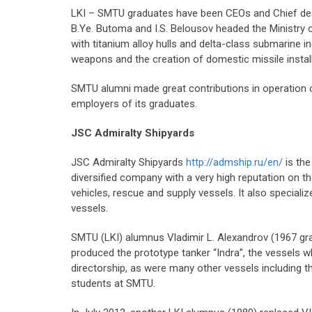
LKI – SMTU graduates have been CEOs and Chief design
B.Ye. Butoma and I.S. Belousov headed the Ministry o
with titanium alloy hulls and delta-class submarine 
weapons and the creation of domestic missile instal
SMTU alumni made great contributions in operation of 
employers of its graduates.
JSC Admiralty Shipyards
JSC Admiralty Shipyards
http://admship.ru/en/
is the
diversified company with a very high reputation on 
vehicles, rescue and supply vessels. It also speciali
vessels.
SMTU (LKI) alumnus Vladimir L. Alexandrov (1967 gra
produced the prototype tanker “Indra”, the vessels wh
directorship, as were many other vessels including 
students at SMTU.