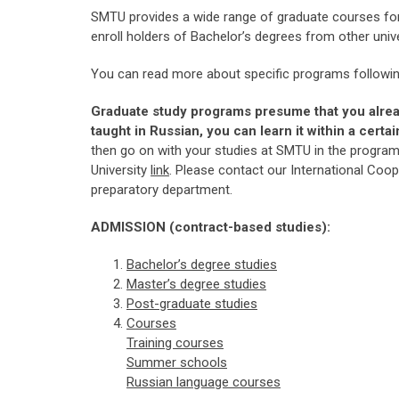
SMTU provides a wide range of graduate courses for
enroll holders of Bachelor’s degrees from other uni
You can read more about specific programs followin
Graduate study programs presume that you alre
taught in Russian, you can learn it within a cert
then go on with your studies at SMTU in the progra
University
link
. Please contact our International Coo
preparatory department.
ADMISSION (contract-based studies):
Bachelor’s degree studi
es
Master
’s degree
studies
Post-graduate studies
Courses
Training courses
Summer schools
Russian language courses