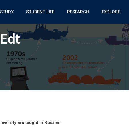
STUDY
STUDENT LIFE
RESEARCH
EXPLORE
Edt
iversity are taught in Russian.