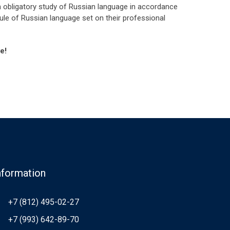
ith obligatory study of Russian language in accordance
dule of Russian language set on their professional
e!
nformation
+7 (812) 495-02-27
+7 (993) 642-89-70