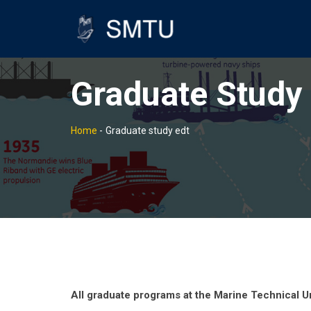
Graduate Study 
Home
-
Graduate study edt
All graduate programs at the Marine Technical Un