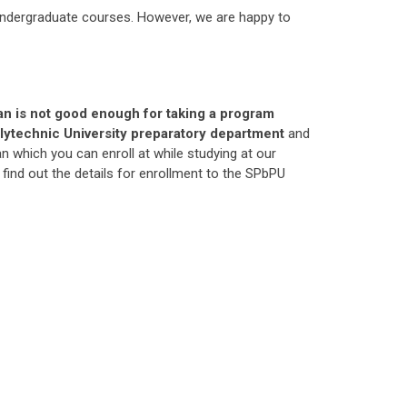
 undergraduate courses. However, we are happy to
an is not good enough for taking a program
 Polytechnic University preparatory department
and
which you can enroll at while studying at our
 find out the details for enrollment to the SPbPU