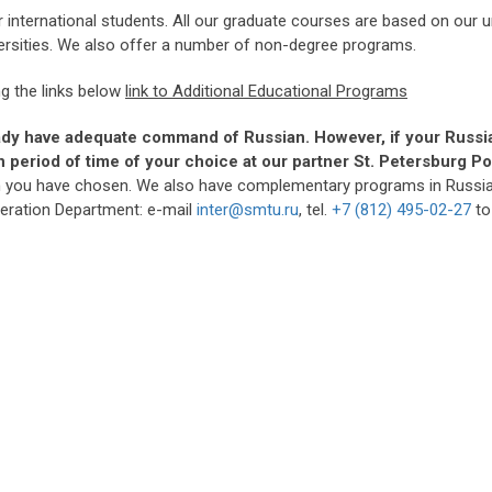
 international students. All our graduate courses are based on our
versities. We also offer a number of non-degree programs.
g the links below
link to Additional Educational Programs
ady have adequate command of Russian. However, i
f your Russi
ain period of time of your choice at our partner St. Petersburg
m you have chosen. We also have complementary programs in Russian 
peration Department: e-mail
inter@smtu.ru
, tel.
+7 (812) 495-02-27
to