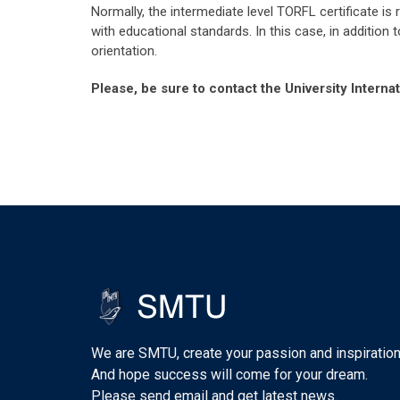
Normally, the intermediate level TORFL certificate is
with educational standards. In this case, in addition
orientation.
Please, be sure to contact the University Intern
We are SMTU, create your passion and inspiration
And hope success will come for your dream.
Please send email and get latest news.