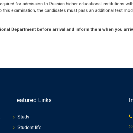
 required for admission to Russian higher educational institutions w
 to this examination, the candidates must pass an additional test mo
ational Department before arrival and inform them when you arriv
Featured Links
I
Study
.
Student life