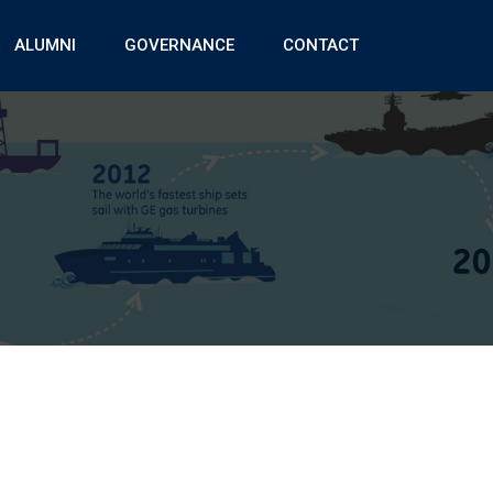
ALUMNI
GOVERNANCE
CONTACT