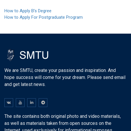
How to Apply B's Degree
How to Apply For Postgraduate Program
We are SMTU, create your passion and inspiration. And
hope success will come for your dream. Please send email
and get latest news.
The site contains both original photo and video materials,
as well as materials taken from open sources on the
Internet, used exclusively for informational purposes.