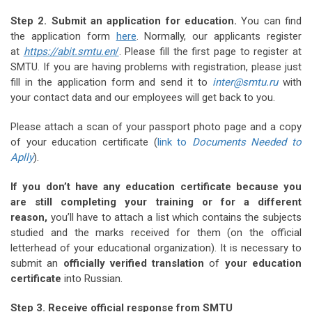
Step 2. Submit an application for education.
You can find
the application form
here
. Normally, our applicants register
at
https://abit.smtu.en
/
. Please fill the first page to register at
SMTU. If you are having problems with registration, please just
fill in the application form and send it to
inter@smtu.ru
with
your contact data and our employees will get back to you.
Please attach a scan of your passport photo page and a copy
of your education certificate (
link to
Documents Needed to
Aplly
).
If you don’t have any education certificate because you
are still completing your training or for a different
reason,
you’ll have to attach a list which contains the subjects
studied and the marks received for them (on the official
letterhead of your educational organization). It is necessary to
submit an
officially verified translation
of
your education
certificate
into Russian.
Step 3. Receive official response from SMTU