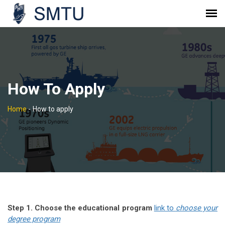
How To Apply
Home
-
How to apply
Step 1. Choose the educational program
link to
choose your
degree program