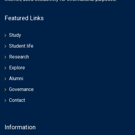
Featured Links
Study
Student life
Research
Explore
Alumni
Governance
Contact
Information