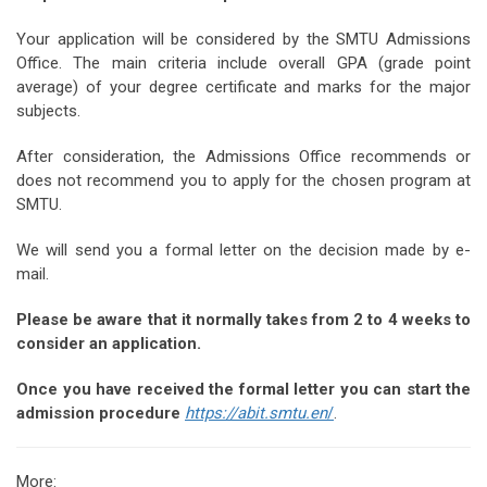
Your application will be considered by the SMTU Admissions
Office. The main criteria include overall GPA (grade point
average) of your degree certificate and marks for the major
subjects.
After consideration, the Admissions Office recommends or
does not recommend you to apply for the chosen program at
SMTU.
We will send you a formal letter on the decision made by e-
mail.
Please be aware that it normally takes from 2 to 4 weeks to
consider an application.
Once you have received the formal letter you can start the
admission procedure
https://abit.smtu.en
/
.
More: